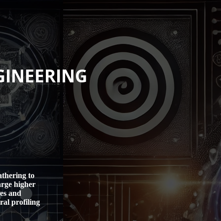
GINEERING
athering to
arge higher
les and
al profiling