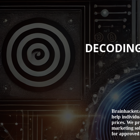
DECODING
Brainhacker.c
help individu
prices. We pr
marketing sol
for approved 