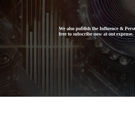
We also publish the Influence & Persua
free to subscribe now at out expense.