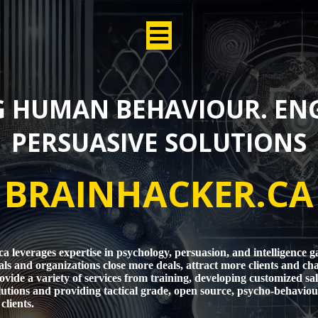
 HUMAN BEHAVIOUR. EN
PERSUASIVE SOLUTIONS
BRAINHACKER.CA
a leverages expertise in psychology, persuasion, and intelligence g
als and organizations close more deals, attract more clients and ch
ovide a variety of services from training, developing customized sa
utions and providing tactical grade, open source, psycho-behaviour
clients.