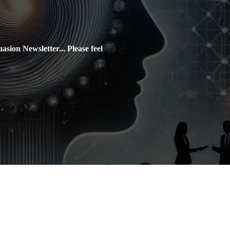
sion Newsletter... Please feel