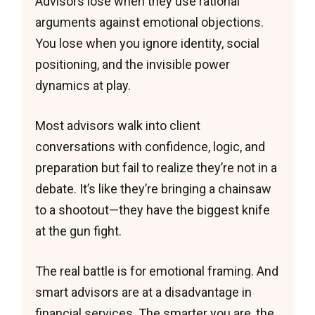
Advisors lose when they use rational
arguments against emotional objections.
You lose when you ignore identity, social
positioning, and the invisible power
dynamics at play.
Most advisors walk into client
conversations with confidence, logic, and
preparation but fail to realize they’re not in a
debate. It’s like they’re bringing a chainsaw
to a shootout—they have the biggest knife
at the gun fight.
The real battle is for emotional framing. And
smart advisors are at a disadvantage in
financial services. The smarter you are, the