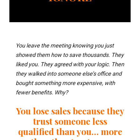
You leave the meeting knowing you just
showed them how to save thousands. They
liked you. They agreed with your logic. Then
they walked into someone else’s office and
bought something more expensive, with
fewer benefits. Why?
You lose sales because they
trust someone less
qualified than you… more