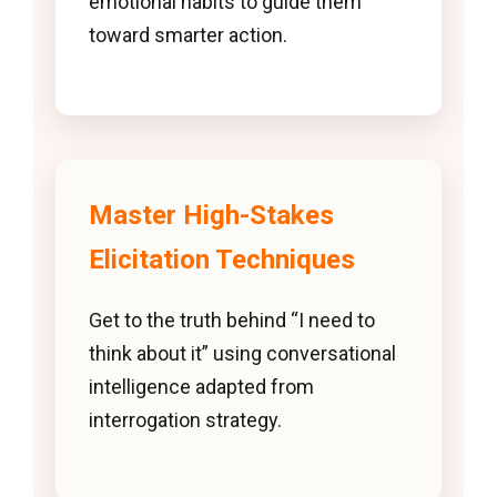
emotional habits to guide them
toward smarter action.
Master High-Stakes
Elicitation Techniques
Get to the truth behind “I need to
think about it” using conversational
intelligence adapted from
interrogation strategy.