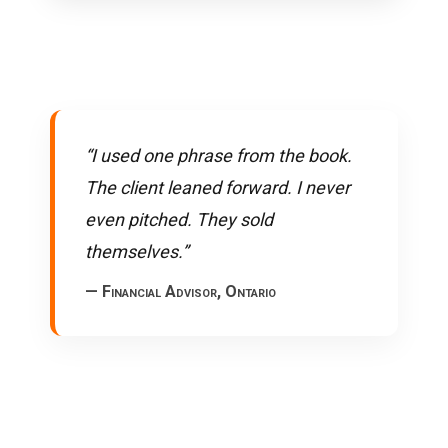
“I used one phrase from the book.
The client leaned forward. I never
even pitched. They sold
themselves.”
— Financial Advisor, Ontario