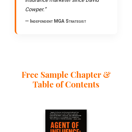
Cowper.”
— Independent MGA Strategist
Free Sample Chapter &
Table of Contents