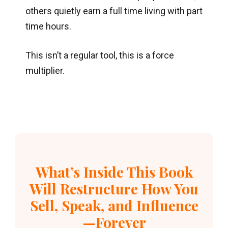
others quietly earn a full time living with part
time hours.
This isn’t a regular tool, this is a force
multiplier.
What’s Inside This Book
Will Restructure How You
Sell, Speak, and Influence
—Forever