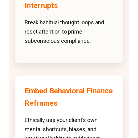
Interrupts
Break habitual thought loops and
reset attention to prime
subconscious compliance.
Embed Behavioral Finance
Reframes
Ethically use your client’s own
mental shortcuts, biases, and