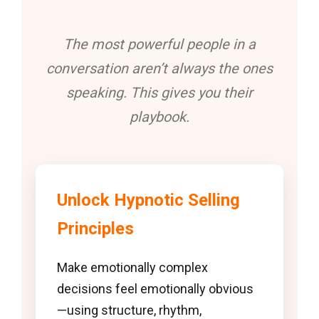
The most powerful people in a
conversation aren’t always the ones
speaking. This gives you their
playbook.
Unlock Hypnotic Selling
Principles
Make emotionally complex
decisions feel emotionally obvious
—using structure, rhythm,