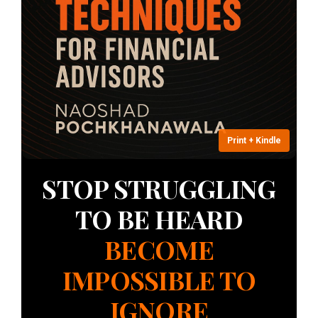
ple Chapter &
 Contents
ow
Print + Kindle
STOP STRUGGLING
TO BE HEARD
BECOME
IMPOSSIBLE TO
IGNORE