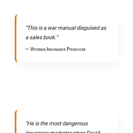
“This is a war manual disguised as
a sales book.”
— Veteran Insurance Producer
“He is the most dangerous
insurance marketer since David