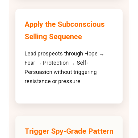
Apply the Subconscious
Selling Sequence
Lead prospects through Hope →
Fear → Protection → Self-
Persuasion without triggering
resistance or pressure.
Trigger Spy-Grade Pattern