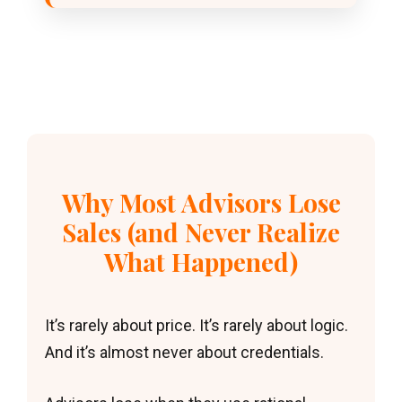
Why Most Advisors Lose
Sales (and Never Realize
What Happened)
It’s rarely about price. It’s rarely about logic.
And it’s almost never about credentials.