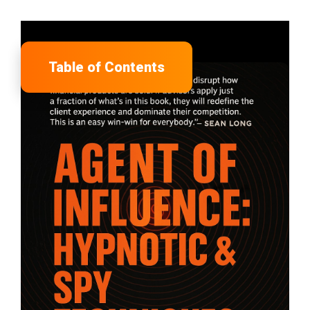
Table of Contents
tion
sors Lose
e the Best
ple
nside This Book
isors Are