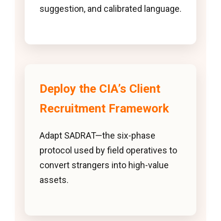
suggestion, and calibrated language.
Deploy the CIA’s Client
Recruitment Framework
Adapt SADRAT—the six-phase
protocol used by field operatives to
convert strangers into high-value
assets.