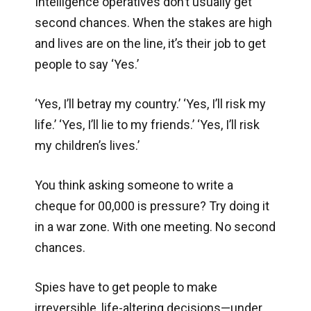
Intelligence operatives don’t usually get
second chances. When the stakes are high
and lives are on the line, it’s their job to get
people to say ‘Yes.’
‘Yes, I’ll betray my country.’ ‘Yes, I’ll risk my
life.’ ‘Yes, I’ll lie to my friends.’ ‘Yes, I’ll risk
my children’s lives.’
You think asking someone to write a
cheque for 00,000 is pressure? Try doing it
in a war zone. With one meeting. No second
chances.
Spies have to get people to make
irreversible, life-altering decisions—under