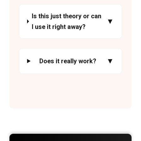
Is this just theory or can
I use it right away?
Does it really work?