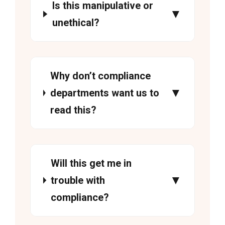
Is this manipulative or
unethical?
Why don’t compliance
departments want us to
read this?
Will this get me in
trouble with
compliance?