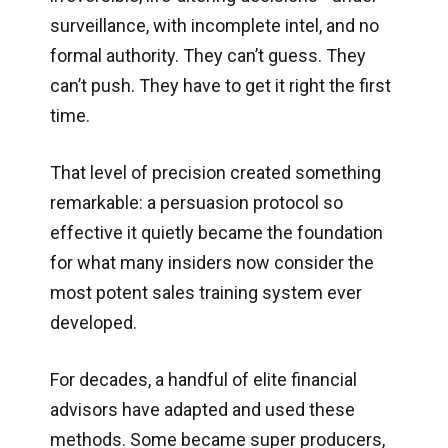
surveillance, with incomplete intel, and no
formal authority. They can’t guess. They
can’t push. They have to get it right the first
time.
That level of precision created something
remarkable: a persuasion protocol so
effective it quietly became the foundation
for what many insiders now consider the
most potent sales training system ever
developed.
For decades, a handful of elite financial
advisors have adapted and used these
methods. Some became super producers,