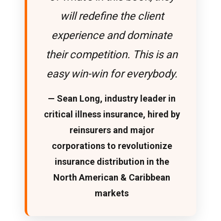
will redefine the client
experience and dominate
their competition. This is an
easy win-win for everybody.
— Sean Long, industry leader in
critical illness insurance, hired by
reinsurers and major
corporations to revolutionize
insurance distribution in the
North American & Caribbean
markets