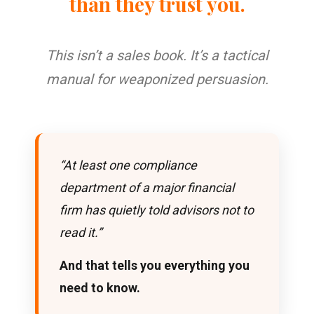
than they trust you.
This isn’t a sales book. It’s a tactical
manual for weaponized persuasion.
“At least one compliance
department of a major financial
firm has quietly told advisors not to
read it.”
And that tells you everything you
need to know.