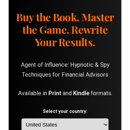
Buy the Book. Master
the Game. Rewrite
Your Results.
Agent of Influence: Hypnotic & Spy
Techniques for Financial Advisors
Available in
Print
and
Kindle
formats.
Select your country: