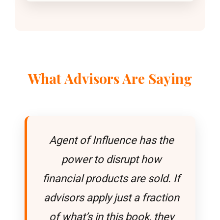
What Advisors Are Saying
Agent of Influence has the
power to disrupt how
financial products are sold. If
advisors apply just a fraction
of what’s in this book, they