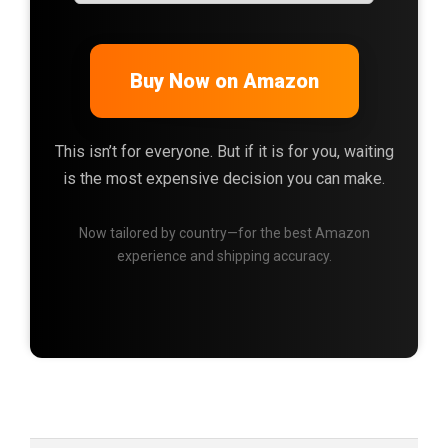
Buy Now on Amazon
This isn’t for everyone. But if it is for you, waiting
is the most expensive decision you can make.
Now tailored by country—for the best Amazon
experience and shipping accuracy.