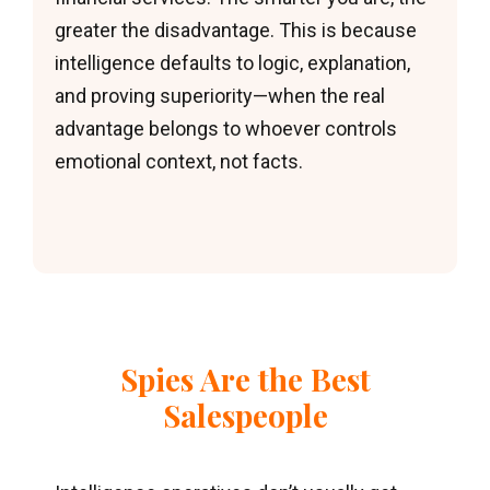
greater the disadvantage. This is because
intelligence defaults to logic, explanation,
and proving superiority—when the real
advantage belongs to whoever controls
emotional context, not facts.
Spies Are the Best
Salespeople